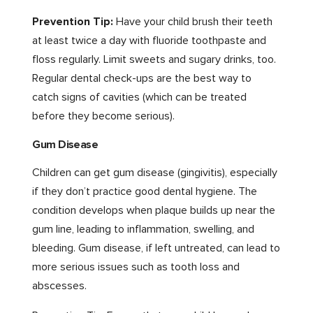
Prevention Tip:
Have your child brush their teeth
at least twice a day with fluoride toothpaste and
floss regularly. Limit sweets and sugary drinks, too.
Regular dental check-ups are the best way to
catch signs of cavities (which can be treated
before they become serious).
Gum Disease
Children can get gum disease (gingivitis), especially
if they don’t practice good dental hygiene. The
condition develops when plaque builds up near the
gum line, leading to inflammation, swelling, and
bleeding. Gum disease, if left untreated, can lead to
more serious issues such as tooth loss and
abscesses.