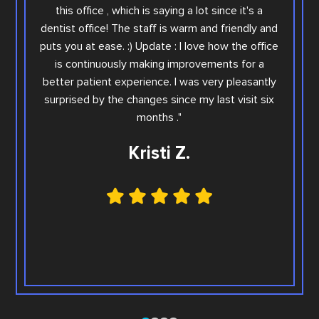
you wi
this office , which is saying a lot since it's a
others.
dentist office! The staff is warm and friendly and
Sara. Ar
puts you at ease. :) Update : I love how the office
offic
is continuously making improvements for a
office
better patient experience. I was very pleasantly
step e
surprised by the changes since my last visit six
Family
months ."
Kristi Z.