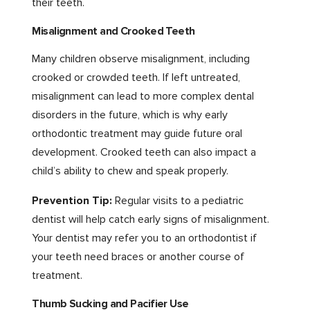
their teeth.
Misalignment and Crooked Teeth
Many children observe misalignment, including
crooked or crowded teeth. If left untreated,
misalignment can lead to more complex dental
disorders in the future, which is why early
orthodontic treatment may guide future oral
development. Crooked teeth can also impact a
child’s ability to chew and speak properly.
Prevention Tip:
Regular visits to a pediatric
dentist will help catch early signs of misalignment.
Your dentist may refer you to an orthodontist if
your teeth need braces or another course of
treatment.
Thumb Sucking and Pacifier Use