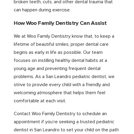
broken teeth, cuts, and other dental trauma that
can happen during exercise.
How Woo Family Dentistry Can Assist
We at Woo Family Dentistry know that, to keep a
lifetime of beautiful smiles, proper dental care
begins as early in life as possible. Our team
focuses on instilling healthy dental habits at a
young age and preventing frequent dental
problems. As a San Leandro pediatric dentist, we
strive to provide every child with a friendly and
welcoming atmosphere that helps them feel
comfortable at each visit.
Contact Woo Family Dentistry to schedule an
appointment if you’re seeking a trusted pediatric
dentist in San Leandro to set your child on the path