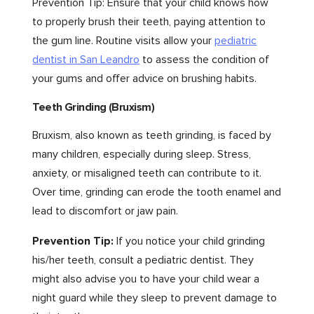
Prevention Tip: Ensure that your child knows how
to properly brush their teeth, paying attention to
the gum line. Routine visits allow your
pediatric
dentist in San Leandro
to assess the condition of
your gums and offer advice on brushing habits.
Teeth Grinding (Bruxism)
Bruxism, also known as teeth grinding, is faced by
many children, especially during sleep. Stress,
anxiety, or misaligned teeth can contribute to it.
Over time, grinding can erode the tooth enamel and
lead to discomfort or jaw pain.
Prevention Tip:
If you notice your child grinding
his/her teeth, consult a pediatric dentist. They
might also advise you to have your child wear a
night guard while they sleep to prevent damage to