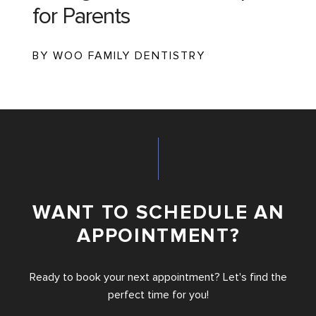
for Parents
BY WOO FAMILY DENTISTRY
WANT TO SCHEDULE AN
APPOINTMENT?
Ready to book your next appointment? Let's find the
perfect time for you!