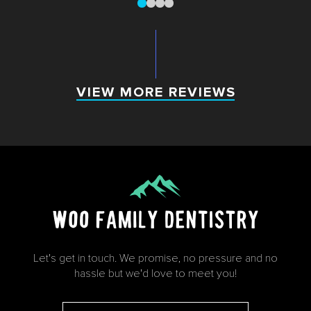
0
1
2
3
VIEW MORE REVIEWS
VIEW MORE REVIEWS
Let's get in touch. We promise, no pressure and no
hassle but we'd love to meet you!