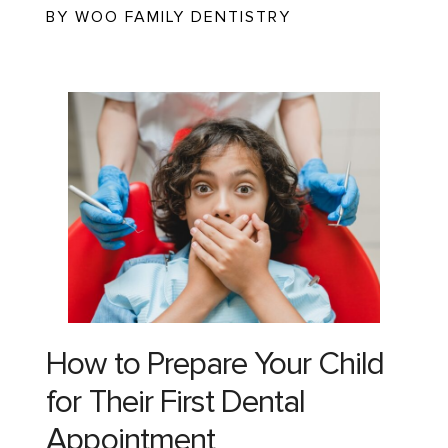
BY WOO FAMILY DENTISTRY
How to Prepare Your Child
for Their First Dental
Appointment