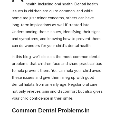
health, including oral health. Dental health
issues in children are quite common, and while
some are just minor concerns, others can have
long-term implications as well if treated late.
Understanding these issues, identifying their signs
and symptoms, and knowing how to prevent them
can do wonders for your child’s dental health.
In this blog, we’ll discuss the most common dental
problems that children face and share practical tips
to help prevent them. You can help your child avoid
these issues and give them a leg up with good
dental habits from an early age. Regular oral care
not only relieves pain and discomfort but also gives
your child confidence in their smile.
Common Dental Problems in