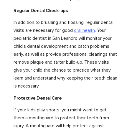
Regular Dental Check-ups
In addition to brushing and flossing, regular dental
visits are necessary for good
oral health
. Your
pediatric dentist in San Leandro will monitor your
child’s dental development and catch problems
early, as well as provide professional cleanings that
remove plaque and tartar build-up. These visits
give your child the chance to practice what they
learn and understand why keeping their teeth clean
is necessary.
Protective Dental Care
If your kids play sports, you might want to get
them a mouthguard to protect their teeth from
injury. A mouthguard will help protect against