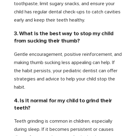
toothpaste, limit sugary snacks, and ensure your
child has regular dental check-ups to catch cavities
early and keep their teeth healthy.
3. What is the best way to stop my child
from sucking their thumb?
Gentle encouragement, positive reinforcement, and
making thumb sucking less appealing can help. If
the habit persists, your pediatric dentist can offer
strategies and advice to help your child stop the
habit.
4. Is it normal for my child to grind their
teeth?
Teeth grinding is common in children, especially
during sleep. If it becomes persistent or causes