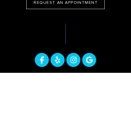
REQUEST AN APPOINTMENT