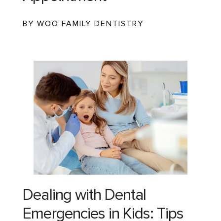
BY WOO FAMILY DENTISTRY
Dealing with Dental
Emergencies in Kids: Tips