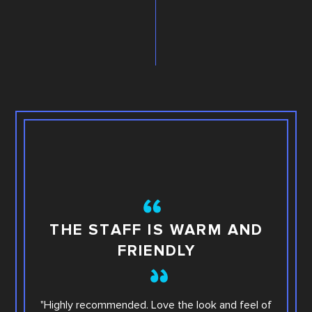
TH
THE STAFF IS WARM AND
FRIENDLY
This i
"Highly recommended. Love the look and feel of