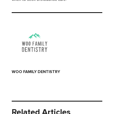
WOO FAMILY DENTISTRY
Related Articles