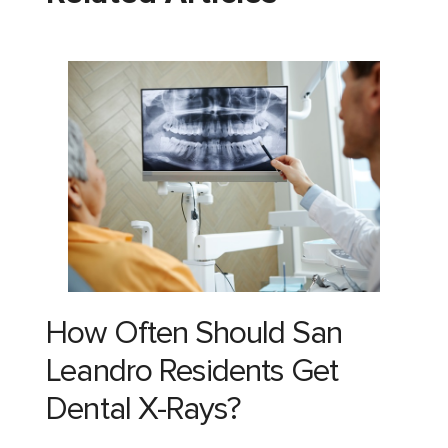
How Often Should San
Leandro Residents Get
Dental X-Rays?