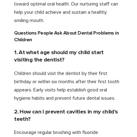
toward optimal oral health. Our nurturing staff can
help your child achieve and sustain a healthy,
smiling mouth.
Questions People Ask About Dental Problems in
Children
1. At what age should my child start
visiting the dentist?
Children should visit the dentist by their first
birthday or within six months after their first tooth
appears. Early visits help establish good oral
hygiene habits and prevent future dental issues.
2. How can I prevent cavities in my child’s
teeth?
Encourage regular brushing with fluoride