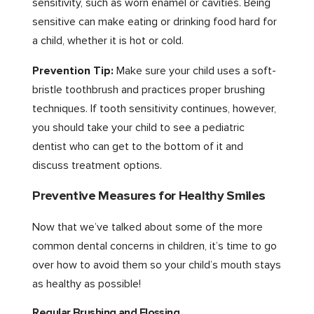
sensitivity, such as worn enamel or cavities. Being
sensitive can make eating or drinking food hard for
a child, whether it is hot or cold.
Prevention Tip:
Make sure your child uses a soft-
bristle toothbrush and practices proper brushing
techniques. If tooth sensitivity continues, however,
you should take your child to see a pediatric
dentist who can get to the bottom of it and
discuss treatment options.
Preventive Measures for Healthy Smiles
Now that we’ve talked about some of the more
common dental concerns in children, it’s time to go
over how to avoid them so your child’s mouth stays
as healthy as possible!
Regular Brushing and Flossing