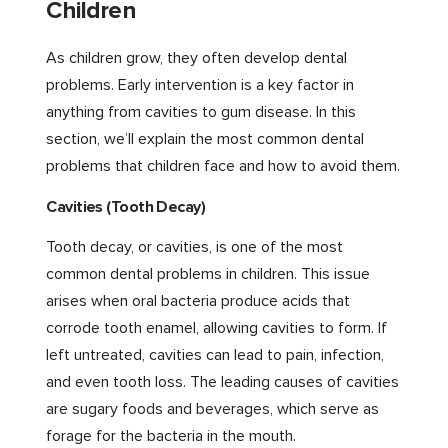
Children
As children grow, they often develop dental
problems. Early intervention is a key factor in
anything from cavities to gum disease. In this
section, we’ll explain the most common dental
problems that children face and how to avoid them.
Cavities (Tooth Decay)
Tooth decay, or cavities, is one of the most
common dental problems in children. This issue
arises when oral bacteria produce acids that
corrode tooth enamel, allowing cavities to form. If
left untreated, cavities can lead to pain, infection,
and even tooth loss. The leading causes of cavities
are sugary foods and beverages, which serve as
forage for the bacteria in the mouth.