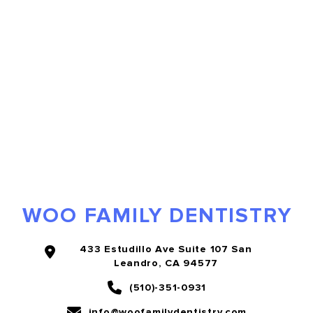
WOO FAMILY DENTISTRY
433 Estudillo Ave Suite 107 San
Leandro, CA 94577
(510)-351-0931
info@woofamilydentistry.com