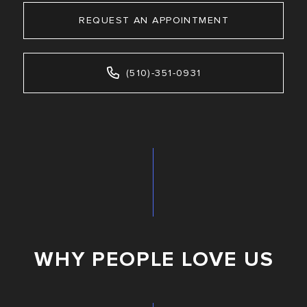
REQUEST AN APPOINTMENT
(510)-351-0931
WHY PEOPLE LOVE US