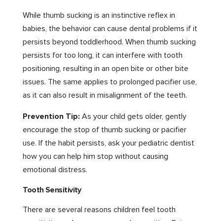
While thumb sucking is an instinctive reflex in
babies, the behavior can cause dental problems if it
persists beyond toddlerhood. When thumb sucking
persists for too long, it can interfere with tooth
positioning, resulting in an open bite or other bite
issues. The same applies to prolonged pacifier use,
as it can also result in misalignment of the teeth.
Prevention Tip:
As your child gets older, gently
encourage the stop of thumb sucking or pacifier
use. If the habit persists, ask your pediatric dentist
how you can help him stop without causing
emotional distress.
Tooth Sensitivity
There are several reasons children feel tooth