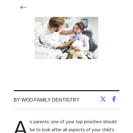
BY WOO FAMILY DENTISTRY
A
s parents, one of your top priorities should
be to look after all aspects of your child’s