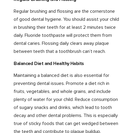
Regular brushing and flossing are the cornerstone
of good dental hygiene. You should assist your child
in brushing their teeth for at least 2 minutes twice
daily. Fluoride toothpaste will protect them from
dental caries. Flossing daily clears away plaque
between teeth that a toothbrush can’t reach.
Balanced Diet and Healthy Habits
Maintaining a balanced diet is also essential for
preventing dental issues. Promote a diet rich in
fruits, vegetables, and whole grains, and include
plenty of water for your child. Reduce consumption
of sugary snacks and drinks, which lead to tooth
decay and other dental problems. This is especially
true of sticky foods that can get wedged between
the teeth and contribute to plaque buildup.