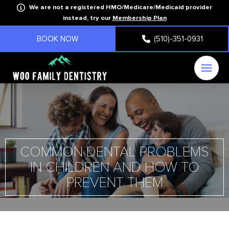
We are not a registered HMO/Medicare/Medicaid provider
instead, try our
Membership Plan
BOOK NOW
(510)-351-0931
COMMON DENTAL PROBLEMS
IN CHILDREN AND HOW TO
PREVENT THEM