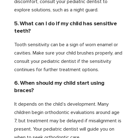
discomfort, consult your pediatric dentist to
explore solutions, such as a night guard.
5. What can I do if my child has sensitive
teeth?
Tooth sensitivity can be a sign of worn enamel or
cavities. Make sure your child brushes properly, and
consult your pediatric dentist if the sensitivity
continues for further treatment options.
6. When should my child start using
braces?
It depends on the child’s development. Many
children begin orthodontic evaluations around age
7, but treatment may be delayed if misalignment is
present. Your pediatric dentist will guide you on
when to seek orthodontic care.