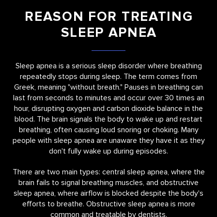
REASON FOR TREATING
SLEEP APNEA
Sleep apnea is a serious sleep disorder where breathing
repeatedly stops during sleep. The term comes from
Greek, meaning "without breath." Pauses in breathing can
last from seconds to minutes and occur over 30 times an
hour, disrupting oxygen and carbon dioxide balance in the
blood. The brain signals the body to wake up and restart
breathing, often causing loud snoring or choking. Many
people with sleep apnea are unaware they have it as they
don't fully wake up during episodes.
There are two main types: central sleep apnea, where the
brain fails to signal breathing muscles, and obstructive
sleep apnea, where airflow is blocked despite the body's
efforts to breathe. Obstructive sleep apnea is more
common and treatable by dentists.