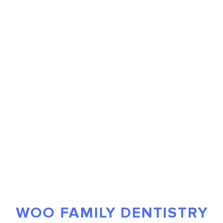
WOO FAMILY DENTISTRY