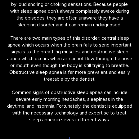
by loud snoring or choking sensations. Because people
with sleep apnea don’t always completely awake during
the episodes, they are often unaware they have a
sleeping disorder and it can remain undiagnosed.
There are two main types of this disorder; central sleep
apnea which occurs when the brain fails to send important
signals to the breathing muscles, and obstructive sleep
apnea which occurs when air cannot flow through the nose
or mouth even though the body is still trying to breathe.
Obstructive sleep apnea is far more prevalent and easily
treatable by the dentist.
Common signs of obstructive sleep apnea can include
severe early morning headaches, sleepiness in the
daytime, and insomnia. Fortunately, the dentist is equipped
with the necessary technology and expertise to treat
sleep apnea in several different ways.