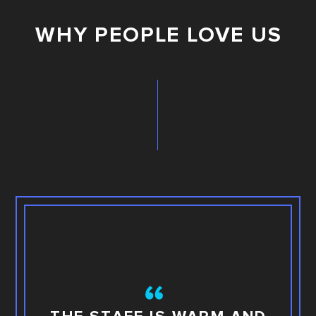
WHY PEOPLE LOVE US
TH