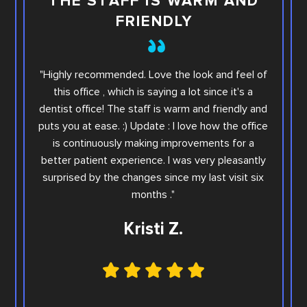
THE STAFF IS WARM AND
FRIENDLY
This i
"Highly recommended. Love the look and feel of
you wi
this office , which is saying a lot since it's a
others.
dentist office! The staff is warm and friendly and
Sara. Ar
puts you at ease. :) Update : I love how the office
offic
is continuously making improvements for a
office
better patient experience. I was very pleasantly
step e
surprised by the changes since my last visit six
Family
months ."
Kristi Z.