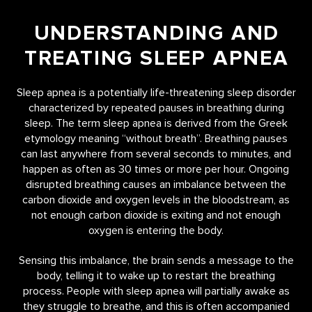
UNDERSTANDING AND
TREATING SLEEP APNEA
Sleep apnea is a potentially life-threatening sleep disorder
characterized by repeated pauses in breathing during
sleep. The term sleep apnea is derived from the Greek
etymology meaning “without breath”. Breathing pauses
can last anywhere from several seconds to minutes, and
happen as often as 30 times or more per hour. Ongoing
disrupted breathing causes an imbalance between the
carbon dioxide and oxygen levels in the bloodstream, as
not enough carbon dioxide is exiting and not enough
oxygen is entering the body.
Sensing this imbalance, the brain sends a message to the
body, telling it to wake up to restart the breathing
process. People with sleep apnea will partially awake as
they struggle to breathe, and this is often accompanied