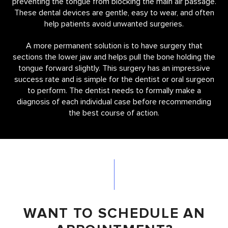
preventing the tongue from blocking the main air passage.
These dental devices are gentle, easy to wear, and often
help patients avoid unwanted surgeries.
A more permanent solution is to have surgery that
sections the lower jaw and helps pull the bone holding the
tongue forward slightly. This surgery has an impressive
success rate and is simple for the dentist or oral surgeon
to perform. The dentist needs to formally make a
diagnosis of each individual case before recommending
the best course of action.
WANT TO SCHEDULE AN