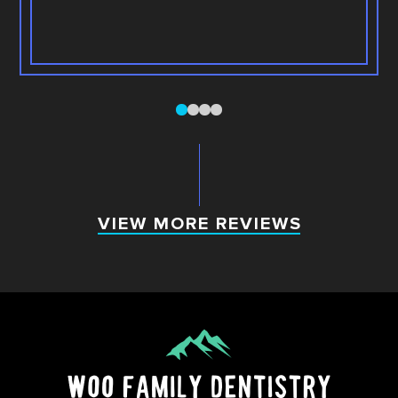
0
1
2
3
VIEW MORE REVIEWS
VIEW MORE REVIEWS