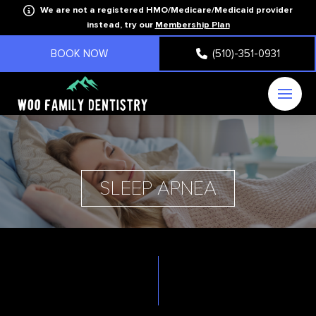
We are not a registered HMO/Medicare/Medicaid provider
instead, try our
Membership Plan
BOOK NOW
(510)-351-0931
SLEEP APNEA