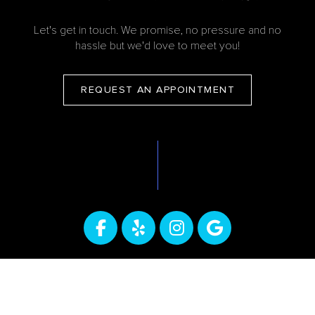
Let's get in touch. We promise, no pressure and no
hassle but we'd love to meet you!
REQUEST AN APPOINTMENT