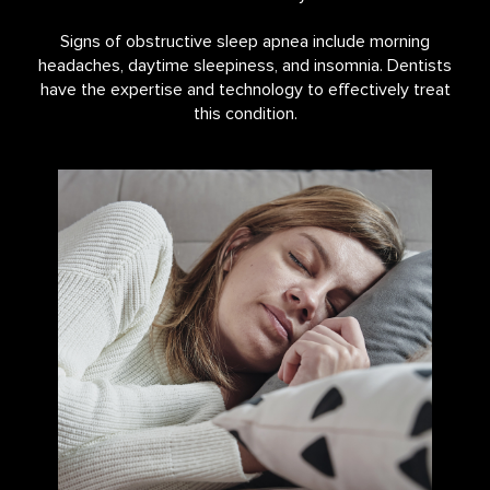
Signs of obstructive sleep apnea include morning
headaches, daytime sleepiness, and insomnia. Dentists
have the expertise and technology to effectively treat
this condition.