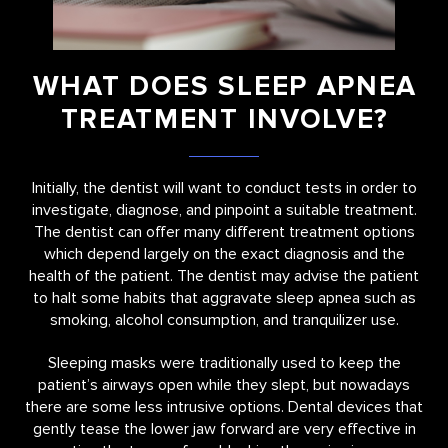
WHAT DOES SLEEP APNEA
TREATMENT INVOLVE?
Initially, the dentist will want to conduct tests in order to
investigate, diagnose, and pinpoint a suitable treatment.
The dentist can offer many different treatment options
which depend largely on the exact diagnosis and the
health of the patient. The dentist may advise the patient
to halt some habits that aggravate sleep apnea such as
smoking, alcohol consumption, and tranquilizer use.
Sleeping masks were traditionally used to keep the
patient’s airways open while they slept, but nowadays
there are some less intrusive options. Dental devices that
gently tease the lower jaw forward are very effective in