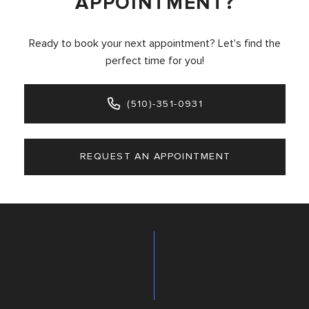
APPOINTMENT?
Ready to book your next appointment? Let's find the
perfect time for you!
(510)-351-0931
REQUEST AN APPOINTMENT