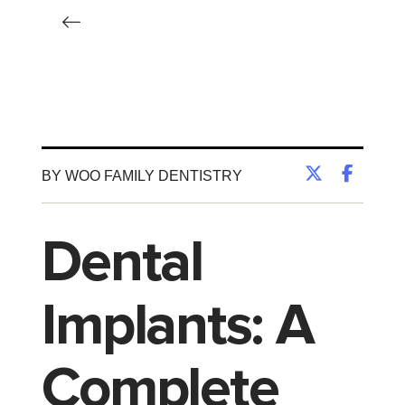
BY WOO FAMILY DENTISTRY
Dental
Implants: A
Complete