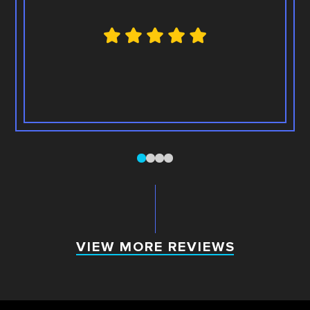
0
1
2
3
VIEW MORE REVIEWS
VIEW MORE REVIEWS