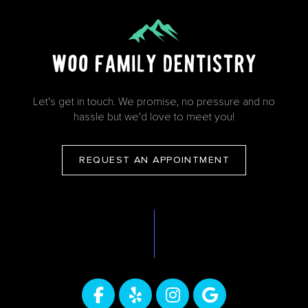
Let's get in touch. We promise, no pressure and no
hassle but we'd love to meet you!
REQUEST AN APPOINTMENT