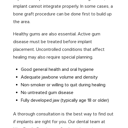
implant cannot integrate properly. In some cases, a
bone graft procedure can be done first to build up
the area.
Healthy gums are also essential. Active gum
disease must be treated before implant
placement. Uncontrolled conditions that affect
healing may also require special planning.
Good general health and oral hygiene
Adequate jawbone volume and density
Non-smoker or willing to quit during healing
No untreated gum disease
Fully developed jaw (typically age 18 or older)
A thorough consultation is the best way to find out
if implants are right for you. Our dental team at