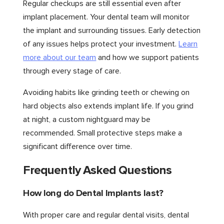
Regular checkups are still essential even after
implant placement. Your dental team will monitor
the implant and surrounding tissues. Early detection
of any issues helps protect your investment.
Learn
more about our team
and how we support patients
through every stage of care.
Avoiding habits like grinding teeth or chewing on
hard objects also extends implant life. If you grind
at night, a custom nightguard may be
recommended. Small protective steps make a
significant difference over time.
Frequently Asked Questions
How long do Dental Implants last?
With proper care and regular dental visits, dental