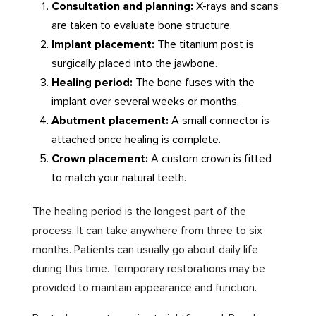
Consultation and planning:
X-rays and scans
are taken to evaluate bone structure.
Implant placement:
The titanium post is
surgically placed into the jawbone.
Healing period:
The bone fuses with the
implant over several weeks or months.
Abutment placement:
A small connector is
attached once healing is complete.
Crown placement:
A custom crown is fitted
to match your natural teeth.
The healing period is the longest part of the
process. It can take anywhere from three to six
months. Patients can usually go about daily life
during this time. Temporary restorations may be
provided to maintain appearance and function.