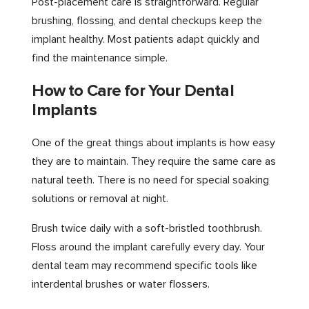
Post-placement care is straightforward. Regular
brushing, flossing, and dental checkups keep the
implant healthy. Most patients adapt quickly and
find the maintenance simple.
How to Care for Your Dental
Implants
One of the great things about implants is how easy
they are to maintain. They require the same care as
natural teeth. There is no need for special soaking
solutions or removal at night.
Brush twice daily with a soft-bristled toothbrush.
Floss around the implant carefully every day. Your
dental team may recommend specific tools like
interdental brushes or water flossers.