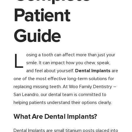
Patient
Guide
L
osing a tooth can affect more than just your
smile. It can impact how you chew, speak,
and feel about yourself.
Dental Implants
are
one of the most effective long-term solutions for
replacing missing teeth. At Woo Family Dentistry –
San Leandro, our dental team is committed to
helping patients understand their options clearly.
What Are Dental Implants?
Dental Implants are small titanium posts placed into