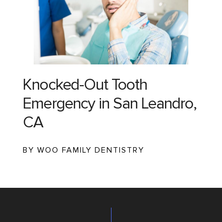
Knocked-Out Tooth
Emergency in San Leandro,
CA
BY WOO FAMILY DENTISTRY