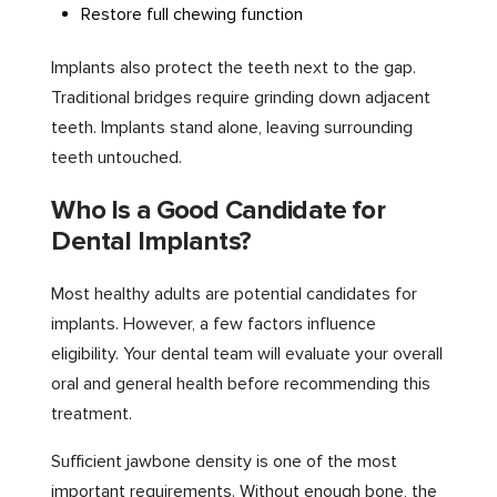
Restore full chewing function
Implants also protect the teeth next to the gap.
Traditional bridges require grinding down adjacent
teeth. Implants stand alone, leaving surrounding
teeth untouched.
Who Is a Good Candidate for
Dental Implants?
Most healthy adults are potential candidates for
implants. However, a few factors influence
eligibility. Your dental team will evaluate your overall
oral and general health before recommending this
treatment.
Sufficient jawbone density is one of the most
important requirements. Without enough bone, the