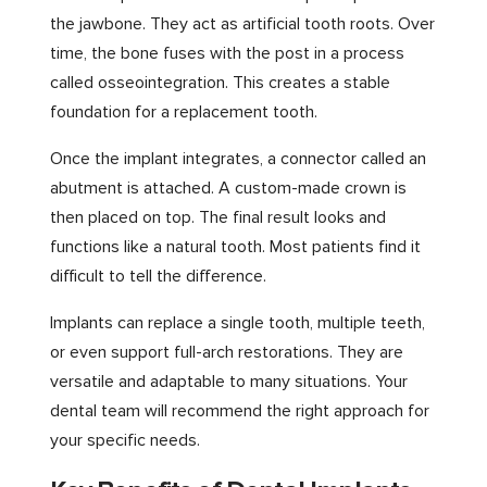
the jawbone. They act as artificial tooth roots. Over
time, the bone fuses with the post in a process
called osseointegration. This creates a stable
foundation for a replacement tooth.
Once the implant integrates, a connector called an
abutment is attached. A custom-made crown is
then placed on top. The final result looks and
functions like a natural tooth. Most patients find it
difficult to tell the difference.
Implants can replace a single tooth, multiple teeth,
or even support full-arch restorations. They are
versatile and adaptable to many situations. Your
dental team will recommend the right approach for
your specific needs.