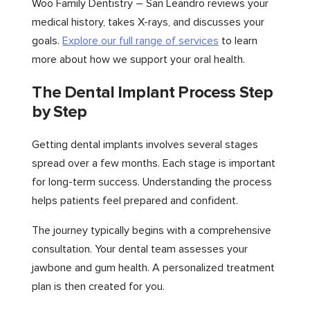
Woo Family Dentistry – San Leandro reviews your
medical history, takes X-rays, and discusses your
goals.
Explore our full range of services
to learn
more about how we support your oral health.
The Dental Implant Process Step
by Step
Getting dental implants involves several stages
spread over a few months. Each stage is important
for long-term success. Understanding the process
helps patients feel prepared and confident.
The journey typically begins with a comprehensive
consultation. Your dental team assesses your
jawbone and gum health. A personalized treatment
plan is then created for you.