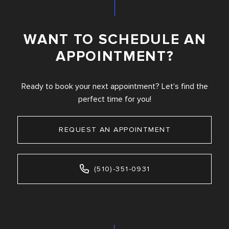
WANT TO SCHEDULE AN
APPOINTMENT?
Ready to book your next appointment? Let's find the
perfect time for you!
REQUEST AN APPOINTMENT
(510)-351-0931