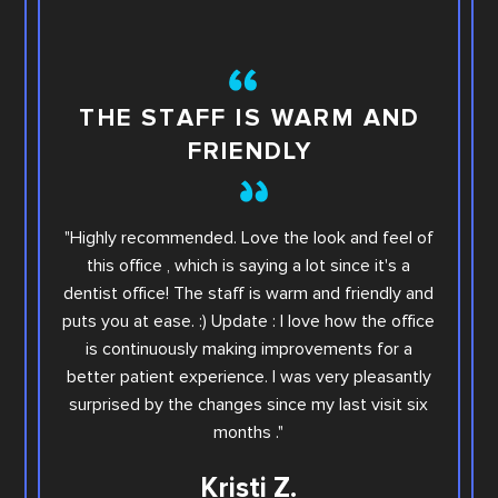
TH
THE STAFF IS WARM AND
FRIENDLY
This i
"Highly recommended. Love the look and feel of
you wi
this office , which is saying a lot since it's a
others.
dentist office! The staff is warm and friendly and
Sara. Ar
puts you at ease. :) Update : I love how the office
offic
is continuously making improvements for a
office
better patient experience. I was very pleasantly
step e
surprised by the changes since my last visit six
Family
months ."
Kristi Z.