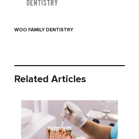
WOO FAMILY DENTISTRY
Related Articles