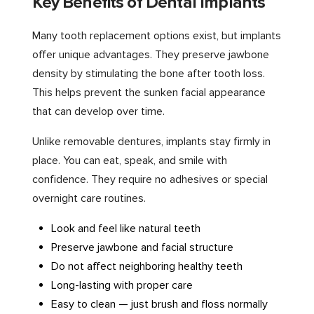
Key Benefits of Dental Implants
Many tooth replacement options exist, but implants
offer unique advantages. They preserve jawbone
density by stimulating the bone after tooth loss.
This helps prevent the sunken facial appearance
that can develop over time.
Unlike removable dentures, implants stay firmly in
place. You can eat, speak, and smile with
confidence. They require no adhesives or special
overnight care routines.
Look and feel like natural teeth
Preserve jawbone and facial structure
Do not affect neighboring healthy teeth
Long-lasting with proper care
Easy to clean — just brush and floss normally