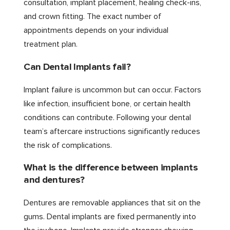
consultation, implant placement, healing check-ins,
and crown fitting. The exact number of
appointments depends on your individual
treatment plan.
Can Dental Implants fail?
Implant failure is uncommon but can occur. Factors
like infection, insufficient bone, or certain health
conditions can contribute. Following your dental
team’s aftercare instructions significantly reduces
the risk of complications.
What is the difference between implants
and dentures?
Dentures are removable appliances that sit on the
gums. Dental implants are fixed permanently into