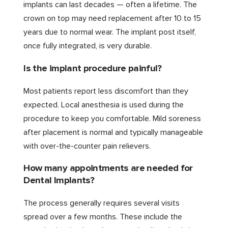
implants can last decades — often a lifetime. The
crown on top may need replacement after 10 to 15
years due to normal wear. The implant post itself,
once fully integrated, is very durable.
Is the implant procedure painful?
Most patients report less discomfort than they
expected. Local anesthesia is used during the
procedure to keep you comfortable. Mild soreness
after placement is normal and typically manageable
with over-the-counter pain relievers.
How many appointments are needed for
Dental Implants?
The process generally requires several visits
spread over a few months. These include the