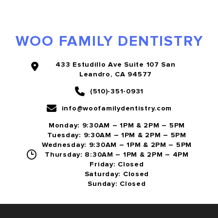
WOO FAMILY DENTISTRY
433 Estudillo Ave Suite 107 San
Leandro, CA 94577
(510)-351-0931
info@woofamilydentistry.com
Monday: 9:30AM – 1PM & 2PM – 5PM
Tuesday: 9:30AM – 1PM & 2PM – 5PM
Wednesday: 9:30AM – 1PM & 2PM – 5PM
Thursday: 8:30AM – 1PM & 2PM – 4PM
Friday: Closed
Saturday: Closed
Sunday: Closed