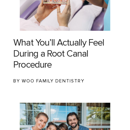
What You’ll Actually Feel
During a Root Canal
Procedure
BY WOO FAMILY DENTISTRY