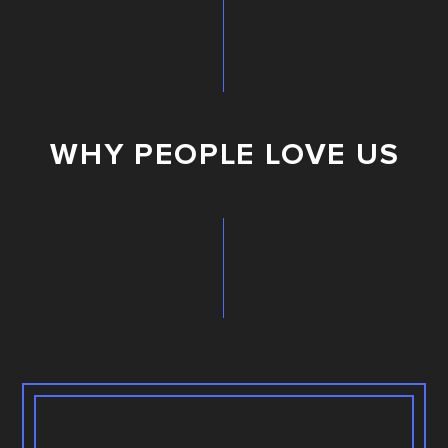
WHY PEOPLE LOVE US