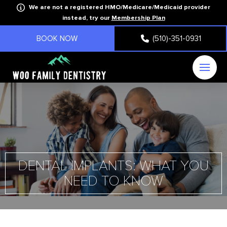
We are not a registered HMO/Medicare/Medicaid provider
instead, try our
Membership Plan
BOOK NOW
(510)-351-0931
DENTAL IMPLANTS: WHAT YOU
NEED TO KNOW