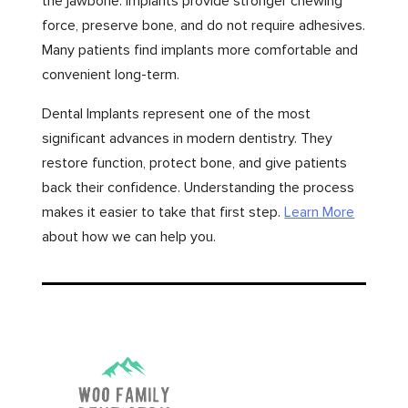
the jawbone. Implants provide stronger chewing
force, preserve bone, and do not require adhesives.
Many patients find implants more comfortable and
convenient long-term.
Dental Implants represent one of the most
significant advances in modern dentistry. They
restore function, protect bone, and give patients
back their confidence. Understanding the process
makes it easier to take that first step.
Learn More
about how we can help you.