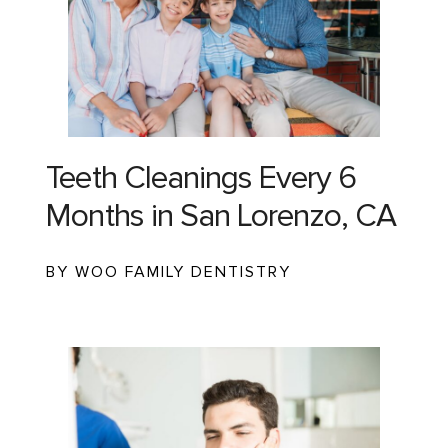
Teeth Cleanings Every 6
Months in San Lorenzo, CA
BY WOO FAMILY DENTISTRY