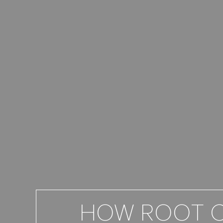
HOW ROOT C