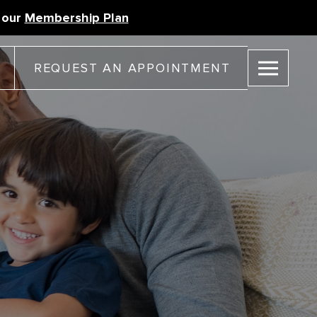
 our
Membership Plan
REQUEST AN APPOINTMENT