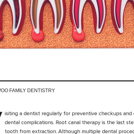
WOO FAMILY DENTISTRY
V
isiting a dentist regularly for preventive checkups a
dental complications. Root canal therapy is the last st
tooth from extraction. Although multiple dental proce