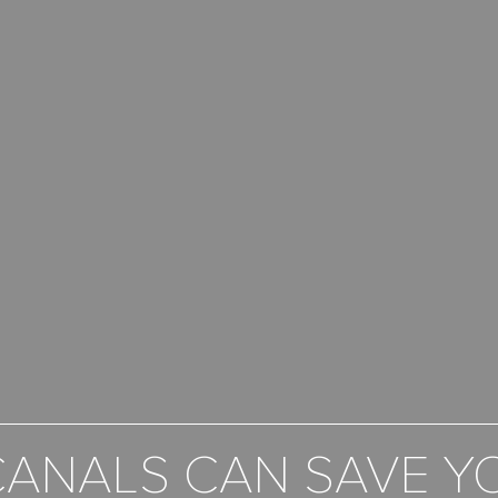
ANALS CAN SAVE Y