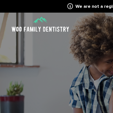
We are not a reg