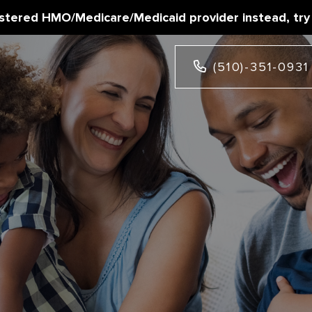
istered HMO/Medicare/Medicaid provider instead, try
(510)-351-0931