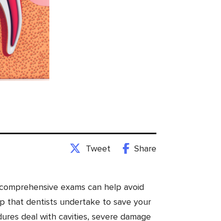
Tweet
Share
nd comprehensive exams can help avoid
ep that dentists undertake to save your
dures deal with cavities, severe damage