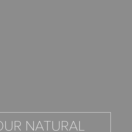
OUR NATURAL