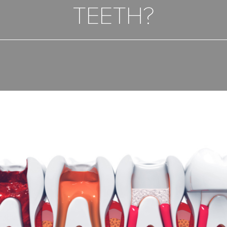
TEETH?