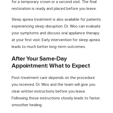
for a temporary crown or a second visit. The final
restoration is ready and placed before you leave.
Sleep apnea treatment is also available for patients
experiencing sleep disruption. Dr. Woo can evaluate
your symptoms and discuss oral appliance therapy
at your first visit. Early intervention for sleep apnea
leads to much better long-term outcomes.
After Your Same-Day
Appointment: What to Expect
Post-treatment care depends on the procedure
you received. Dr. Woo and the team will give you
clear written instructions before you leave.
Following those instructions closely leads to faster,
smoother healing.