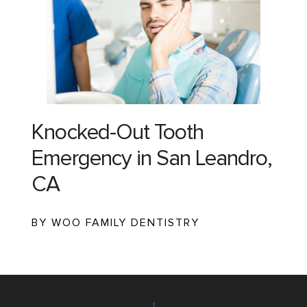
Knocked-Out Tooth
Emergency in San Leandro,
CA
BY WOO FAMILY DENTISTRY