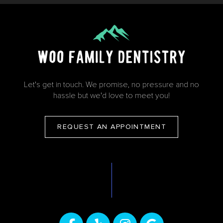
Let's get in touch. We promise, no pressure and no
hassle but we'd love to meet you!
REQUEST AN APPOINTMENT