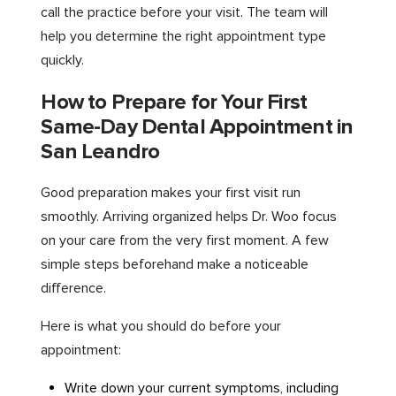
call the practice before your visit. The team will
help you determine the right appointment type
quickly.
How to Prepare for Your First
Same-Day Dental Appointment in
San Leandro
Good preparation makes your first visit run
smoothly. Arriving organized helps Dr. Woo focus
on your care from the very first moment. A few
simple steps beforehand make a noticeable
difference.
Here is what you should do before your
appointment:
Write down your current symptoms, including