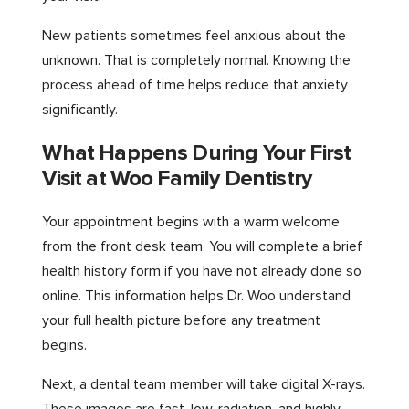
New patients sometimes feel anxious about the
unknown. That is completely normal. Knowing the
process ahead of time helps reduce that anxiety
significantly.
What Happens During Your First
Visit at Woo Family Dentistry
Your appointment begins with a warm welcome
from the front desk team. You will complete a brief
health history form if you have not already done so
online. This information helps Dr. Woo understand
your full health picture before any treatment
begins.
Next, a dental team member will take digital X-rays.