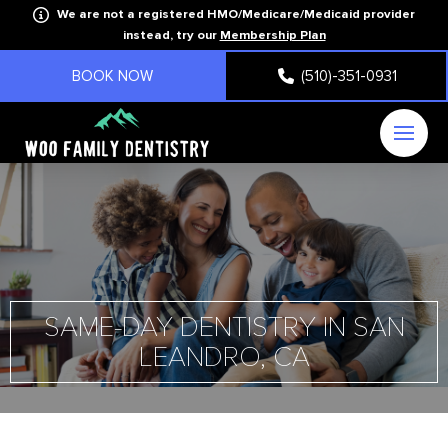
We are not a registered HMO/Medicare/Medicaid provider
instead, try our
Membership Plan
BOOK NOW
(510)-351-0931
SAME-DAY DENTISTRY IN SAN
LEANDRO, CA