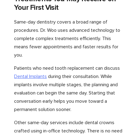
Your First Visit
Same-day dentistry covers a broad range of
procedures. Dr. Woo uses advanced technology to
complete complex treatments efficiently. This
means fewer appointments and faster results for
you.
Patients who need tooth replacement can discuss
Dental Implants
during their consultation. While
implants involve multiple stages, the planning and
evaluation can begin the same day. Starting that
conversation early helps you move toward a
permanent solution sooner.
Other same-day services include dental crowns
crafted using in-office technology. There is no need