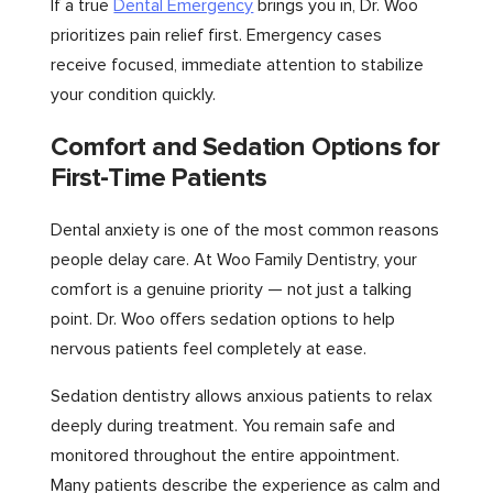
If a true
Dental Emergency
brings you in, Dr. Woo
prioritizes pain relief first. Emergency cases
receive focused, immediate attention to stabilize
your condition quickly.
Comfort and Sedation Options for
First-Time Patients
Dental anxiety is one of the most common reasons
people delay care. At Woo Family Dentistry, your
comfort is a genuine priority — not just a talking
point. Dr. Woo offers sedation options to help
nervous patients feel completely at ease.
Sedation dentistry allows anxious patients to relax
deeply during treatment. You remain safe and
monitored throughout the entire appointment.
Many patients describe the experience as calm and