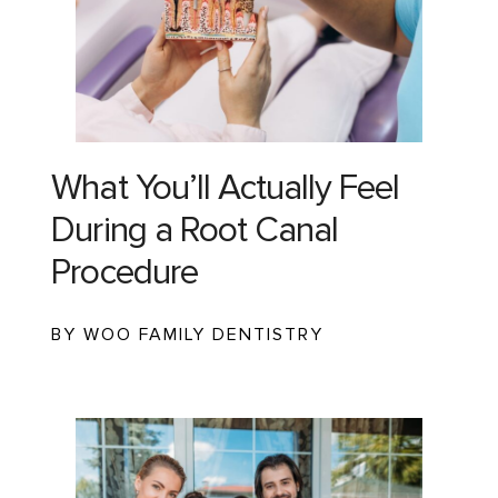
What You’ll Actually Feel
During a Root Canal
Procedure
BY WOO FAMILY DENTISTRY