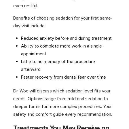
even restful.
Benefits of choosing sedation for your first same-
day visit include:
Reduced anxiety before and during treatment
Ability to complete more work in a single
appointment
Little to no memory of the procedure
afterward
Faster recovery from dental fear over time
Dr. Woo will discuss which sedation level fits your
needs. Options range from mild oral sedation to
deeper forms for more complex procedures. Your
safety and comfort guide every recommendation.
Treatments You May Receive on