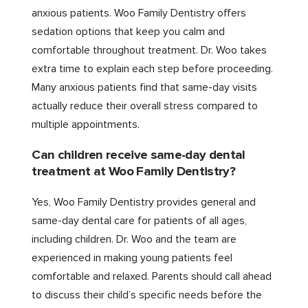
anxious patients. Woo Family Dentistry offers
sedation options that keep you calm and
comfortable throughout treatment. Dr. Woo takes
extra time to explain each step before proceeding.
Many anxious patients find that same-day visits
actually reduce their overall stress compared to
multiple appointments.
Can children receive same-day dental
treatment at Woo Family Dentistry?
Yes, Woo Family Dentistry provides general and
same-day dental care for patients of all ages,
including children. Dr. Woo and the team are
experienced in making young patients feel
comfortable and relaxed. Parents should call ahead
to discuss their child’s specific needs before the