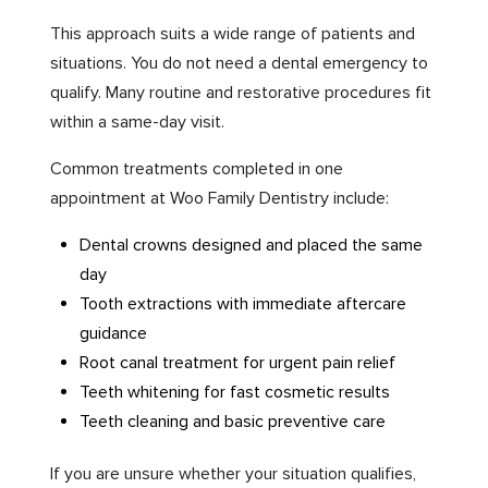
This approach suits a wide range of patients and
situations. You do not need a dental emergency to
qualify. Many routine and restorative procedures fit
within a same-day visit.
Common treatments completed in one
appointment at Woo Family Dentistry include:
Dental crowns designed and placed the same
day
Tooth extractions with immediate aftercare
guidance
Root canal treatment for urgent pain relief
Teeth whitening for fast cosmetic results
Teeth cleaning and basic preventive care
If you are unsure whether your situation qualifies,