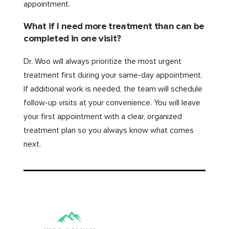
appointment.
What if I need more treatment than can be
completed in one visit?
Dr. Woo will always prioritize the most urgent
treatment first during your same-day appointment.
If additional work is needed, the team will schedule
follow-up visits at your convenience. You will leave
your first appointment with a clear, organized
treatment plan so you always know what comes
next.