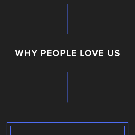
WHY PEOPLE LOVE US