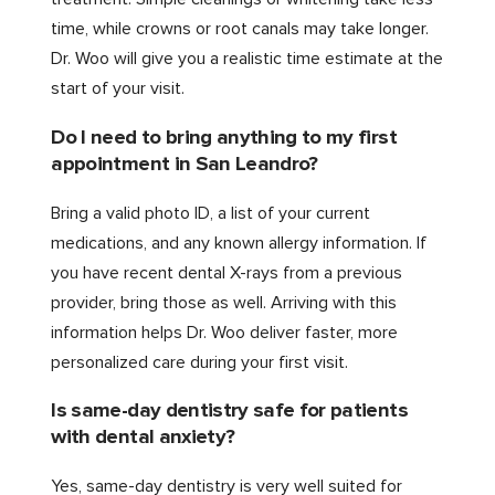
time, while crowns or root canals may take longer.
Dr. Woo will give you a realistic time estimate at the
start of your visit.
Do I need to bring anything to my first
appointment in San Leandro?
Bring a valid photo ID, a list of your current
medications, and any known allergy information. If
you have recent dental X-rays from a previous
provider, bring those as well. Arriving with this
information helps Dr. Woo deliver faster, more
personalized care during your first visit.
Is same-day dentistry safe for patients
with dental anxiety?
Yes, same-day dentistry is very well suited for