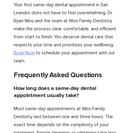
Your first same-day dental appointment in San
Leandro does not have to feel overwhelming. Dr.
Ryan Woo and the team at Woo Family Dentistry
make the process clear, comfortable, and efficient
from start to finish. You deserve dental care that
respects your time and prioritizes your wellbeing.
Book Now
to schedule your appointment with our
team.
Frequently Asked Questions
How long does a same-day dental
appointment usually take?
Most same-day appointments at Woo Family
Dentistry last between one and three hours. The
exact time depends on the complexity of your
treatment. Simple cleanings or whitening take less