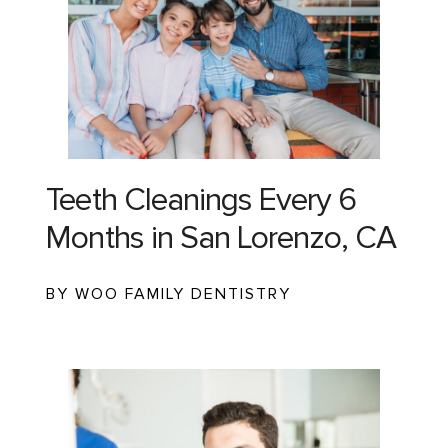
Teeth Cleanings Every 6
Months in San Lorenzo, CA
BY WOO FAMILY DENTISTRY