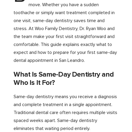
move. Whether you have a sudden
toothache or simply want treatment completed in
one visit, same-day dentistry saves time and
stress. At Woo Family Dentistry, Dr. Ryan Woo and
the team make your first visit straightforward and
comfortable. This guide explains exactly what to
expect and how to prepare for your first same-day
dental appointment in San Leandro.
What Is Same-Day Dentistry and
Who Is It For?
Same-day dentistry means you receive a diagnosis
and complete treatment in a single appointment.
Traditional dental care often requires multiple visits
spaced weeks apart. Same-day dentistry
eliminates that waiting period entirely.