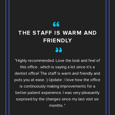
TH
THE STAFF IS WARM AND
FRIENDLY
This i
"Highly recommended. Love the look and feel of
you wi
this office , which is saying a lot since it's a
others.
dentist office! The staff is warm and friendly and
Sara. Ar
puts you at ease. :) Update : I love how the office
offic
is continuously making improvements for a
office
better patient experience. I was very pleasantly
step e
surprised by the changes since my last visit six
Family
months ."