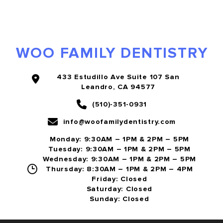
WOO FAMILY DENTISTRY
433 Estudillo Ave Suite 107 San
Leandro, CA 94577
(510)-351-0931
info@woofamilydentistry.com
Monday: 9:30AM – 1PM & 2PM – 5PM
Tuesday: 9:30AM – 1PM & 2PM – 5PM
Wednesday: 9:30AM – 1PM & 2PM – 5PM
Thursday: 8:30AM – 1PM & 2PM – 4PM
Friday: Closed
Saturday: Closed
Sunday: Closed