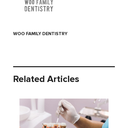
WOO FAMILY DENTISTRY
Related Articles