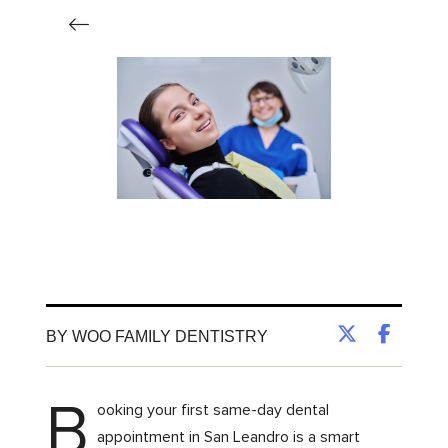
BY WOO FAMILY DENTISTRY
B
ooking your first same-day dental
appointment in San Leandro is a smart