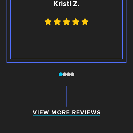
Kristi Z.
0
1
2
3
VIEW MORE REVIEWS
VIEW MORE REVIEWS