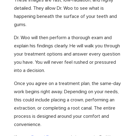
These images are fast, low-radiation, and highly
detailed. They allow Dr. Woo to see what is
happening beneath the surface of your teeth and
gums.
Dr. Woo will then perform a thorough exam and
explain his findings clearly. He will walk you through
your treatment options and answer every question
you have. You will never feel rushed or pressured
into a decision.
Once you agree on a treatment plan, the same-day
work begins right away. Depending on your needs,
this could include placing a crown, performing an
extraction, or completing a root canal. The entire
process is designed around your comfort and
convenience.