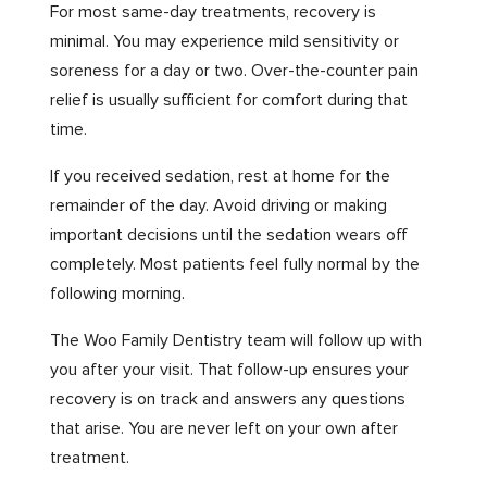
For most same-day treatments, recovery is
minimal. You may experience mild sensitivity or
soreness for a day or two. Over-the-counter pain
relief is usually sufficient for comfort during that
time.
If you received sedation, rest at home for the
remainder of the day. Avoid driving or making
important decisions until the sedation wears off
completely. Most patients feel fully normal by the
following morning.
The Woo Family Dentistry team will follow up with
you after your visit. That follow-up ensures your
recovery is on track and answers any questions
that arise. You are never left on your own after
treatment.