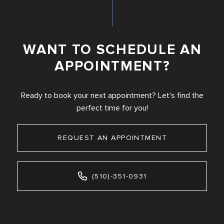
WANT TO SCHEDULE AN
APPOINTMENT?
Ready to book your next appointment? Let's find the
perfect time for you!
REQUEST AN APPOINTMENT
(510)-351-0931