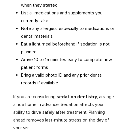
when they started
List all medications and supplements you
currently take
Note any allergies, especially to medications or
dental materials
Eat a light meal beforehand if sedation is not
planned
Arrive 10 to 15 minutes early to complete new
patient forms
Bring a valid photo ID and any prior dental
records if available
If you are considering
sedation dentistry
, arrange
a ride home in advance. Sedation affects your
ability to drive safely after treatment. Planning
ahead removes last-minute stress on the day of
your visit.