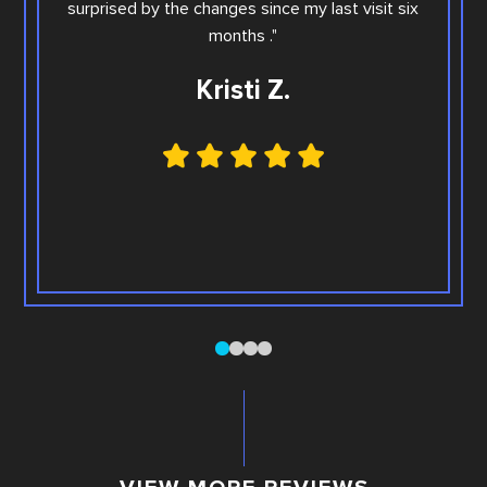
surprised by the changes since my last visit six
Family
months ."
Kristi Z.
0
1
2
3