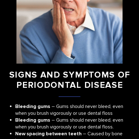
SIGNS AND SYMPTOMS OF
PERIODONTAL DISEASE
Bleeding gums
– Gums should never bleed, even
when you brush vigorously or use dental floss
Bleeding gums
– Gums should never bleed, even
when you brush vigorously or use dental floss.
New spacing between teeth
– Caused by bone