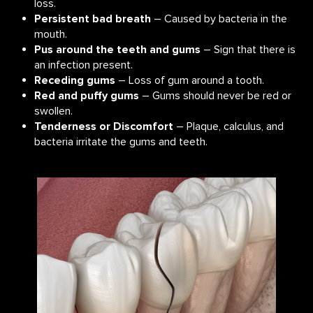
loss.
Persistent bad breath
– Caused by bacteria in the
mouth.
Pus around the teeth and gums
– Sign that there is
an infection present.
Receding gums
– Loss of gum around a tooth.
Red and puffy gums
– Gums should never be red or
swollen.
Tenderness or Discomfort
– Plaque, calculus, and
bacteria irritate the gums and teeth.