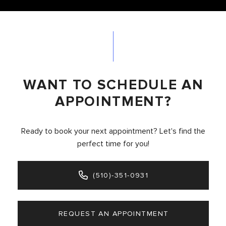
WANT TO SCHEDULE AN
APPOINTMENT?
Ready to book your next appointment? Let's find the
perfect time for you!
(510)-351-0931
REQUEST AN APPOINTMENT