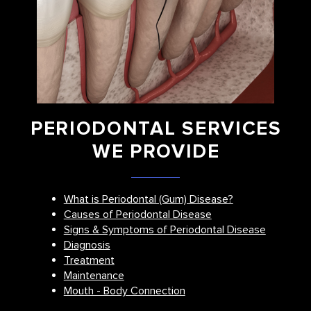
PERIODONTAL SERVICES
WE PROVIDE
What is Periodontal (Gum) Disease?
Causes of Periodontal Disease
Signs & Symptoms of Periodontal Disease
Diagnosis
Treatment
Maintenance
Mouth - Body Connection