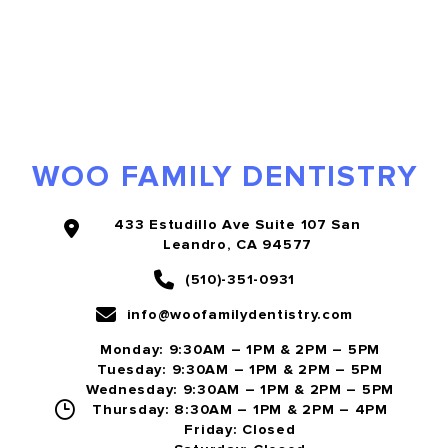
WOO FAMILY DENTISTRY
433 Estudillo Ave Suite 107 San
Leandro, CA 94577
(510)-351-0931
info@woofamilydentistry.com
Monday: 9:30AM – 1PM & 2PM – 5PM
Tuesday: 9:30AM – 1PM & 2PM – 5PM
Wednesday: 9:30AM – 1PM & 2PM – 5PM
Thursday: 8:30AM – 1PM & 2PM – 4PM
Friday: Closed