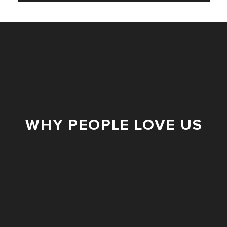
WHY PEOPLE LOVE US