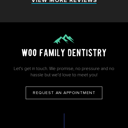
VIEW MORE REVIEWS
VIEW MORE REVIEWS
Let's get in touch. We promise, no pressure and no
hassle but we'd love to meet you!
REQUEST AN APPOINTMENT