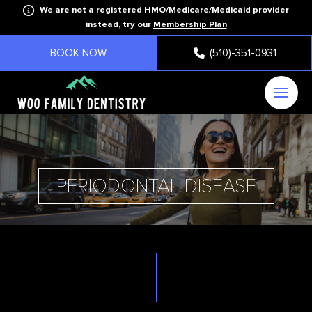
We are not a registered HMO/Medicare/Medicaid provider
instead, try our
Membership Plan
BOOK NOW
(510)-351-0931
PERIODONTAL DISEASE