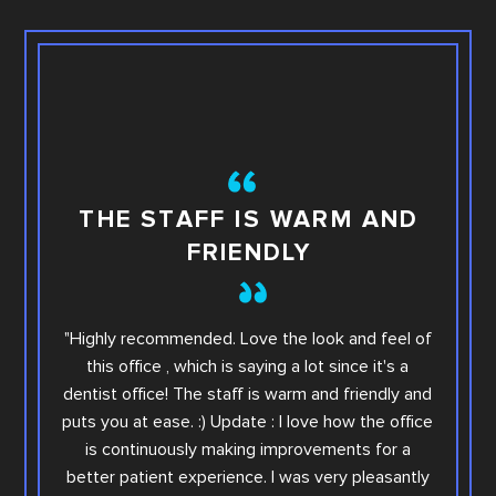
TH
THE STAFF IS WARM AND
FRIENDLY
This i
"Highly recommended. Love the look and feel of
you wi
this office , which is saying a lot since it's a
others.
dentist office! The staff is warm and friendly and
Sara. Ar
puts you at ease. :) Update : I love how the office
offic
is continuously making improvements for a
office
better patient experience. I was very pleasantly
step e