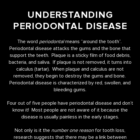
UNDERSTANDING
PERIODONTAL DISEASE
The word
periodontal
means “around the tooth”.
Periodontal disease attacks the gums and the bone that
support the teeth. Plaque is a sticky film of food debris,
bacteria, and saliva. If plaque is not removed, it turns into
calculus (tartar). When plaque and calculus are not
removed, they begin to destroy the gums and bone.
Periodontal disease is characterized by red, swollen, and
bleeding gums.
Four out of five people have periodontal disease and don’t
know it! Most people are not aware of it because the
disease is usually painless in the early stages.
Not only is it the
number one reason
for tooth loss,
research suggests that there may be a link between