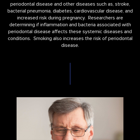
periodontal disease and other diseases such as, stroke,
bacterial pneumonia, diabetes, cardiovascular disease, and
increased risk during pregnancy. Researchers are
determining if inflammation and bacteria associated with
periodontal disease affects these systemic diseases and
conditions. Smoking also increases the risk of periodontal
disease.