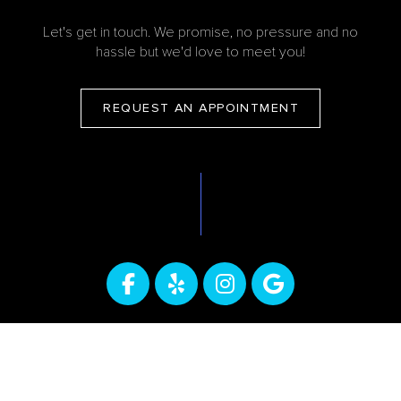
Let's get in touch. We promise, no pressure and no
hassle but we'd love to meet you!
REQUEST AN APPOINTMENT