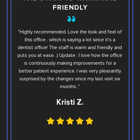
FRIENDLY
This i
"Highly recommended. Love the look and feel of
you wi
this office , which is saying a lot since it's a
others.
dentist office! The staff is warm and friendly and
Sara. Ar
puts you at ease. :) Update : I love how the office
offic
is continuously making improvements for a
office
better patient experience. I was very pleasantly
step e
surprised by the changes since my last visit six
Family
months ."
Kristi Z.