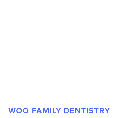
WOO FAMILY DENTISTRY