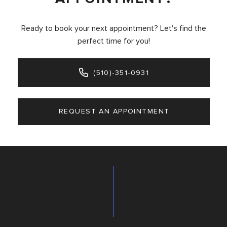
Ready to book your next appointment? Let's find the
perfect time for you!
(510)-351-0931
REQUEST AN APPOINTMENT