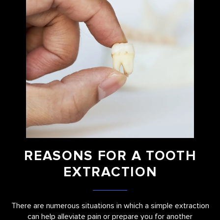
REASONS FOR A TOOTH
EXTRACTION
There are numerous situations in which a simple extraction
can help alleviate pain or prepare you for another