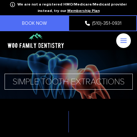
We are not a registered HMO/Medicare/Medicaid provider
instead, try our
Membership Plan
BOOK NOW
(510)-351-0931
SIMPLE TOOTH EXTRACTIONS