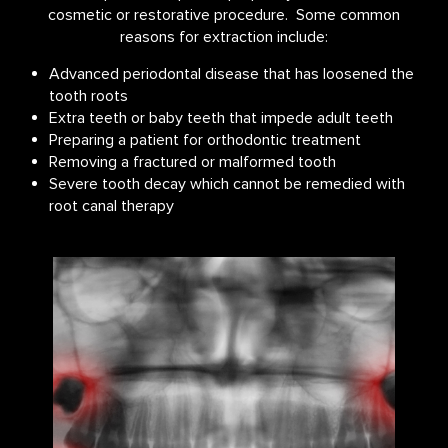
cosmetic or restorative procedure. Some common
reasons for extraction include:
Advanced periodontal disease that has loosened the
tooth roots
Extra teeth or baby teeth that impede adult teeth
Preparing a patient for orthodontic treatment
Removing a fractured or malformed tooth
Severe tooth decay which cannot be remedied with
root canal therapy