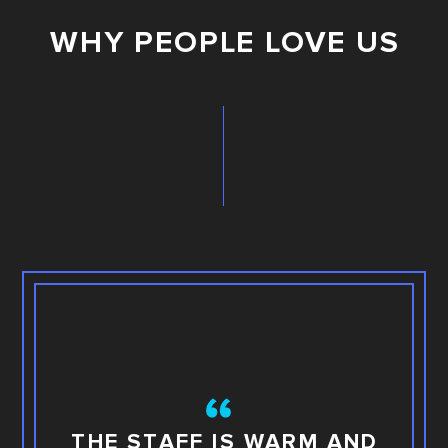
WHY PEOPLE LOVE US
TH
THE STAFF IS WARM AND