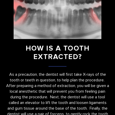
HOW IS A TOOTH
EXTRACTED?
As a precaution, the dentist will first take X-rays of the
tooth or teeth in question, to help plan the procedure.
After preparing a method of extraction, you will be given a
local anesthetic that will prevent you from feeling pain
during the procedure. Next, the dentist will use a tool
called an elevator to lift the tooth and loosen ligaments
and gum tissue around the base of the tooth. Finally, the
dentist will use a pair of forceps, to gently rock the tooth