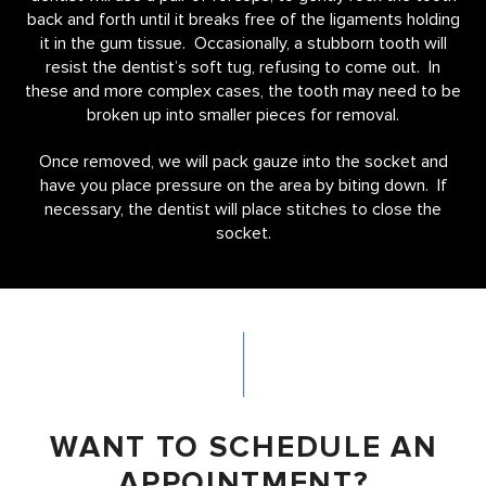
back and forth until it breaks free of the ligaments holding
it in the gum tissue. Occasionally, a stubborn tooth will
resist the dentist’s soft tug, refusing to come out. In
these and more complex cases, the tooth may need to be
broken up into smaller pieces for removal.
Once removed, we will pack gauze into the socket and
have you place pressure on the area by biting down. If
necessary, the dentist will place stitches to close the
socket.
WANT TO SCHEDULE AN
APPOINTMENT?