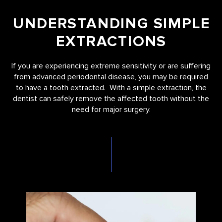
UNDERSTANDING SIMPLE
EXTRACTIONS
If you are experiencing extreme sensitivity or are suffering
from advanced periodontal disease, you may be required
to have a tooth extracted. With a simple extraction, the
dentist can safely remove the affected tooth without the
need for major surgery.