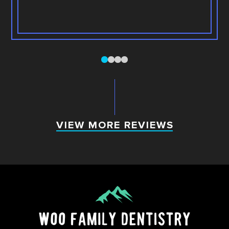
0
1
2
3
VIEW MORE REVIEWS
VIEW MORE REVIEWS