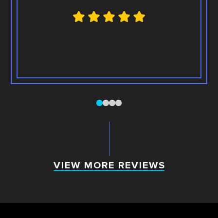
0
1
2
3
VIEW MORE REVIEWS
VIEW MORE REVIEWS