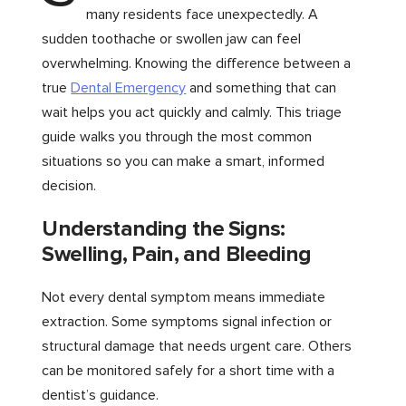
many residents face unexpectedly. A
sudden toothache or swollen jaw can feel
overwhelming. Knowing the difference between a
true
Dental Emergency
and something that can
wait helps you act quickly and calmly. This triage
guide walks you through the most common
situations so you can make a smart, informed
decision.
Understanding the Signs:
Swelling, Pain, and Bleeding
Not every dental symptom means immediate
extraction. Some symptoms signal infection or
structural damage that needs urgent care. Others
can be monitored safely for a short time with a
dentist’s guidance.