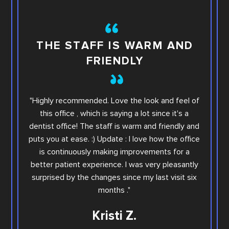
TH
THE STAFF IS WARM AND
FRIENDLY
This i
"Highly recommended. Love the look and feel of
you wi
this office , which is saying a lot since it's a
others.
dentist office! The staff is warm and friendly and
Sara. Ar
puts you at ease. :) Update : I love how the office
offic
is continuously making improvements for a
office
better patient experience. I was very pleasantly
step e
surprised by the changes since my last visit six
Family
months ."
Kristi Z.