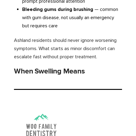
prompt professional attention
Bleeding gums during brushing
— common
with gum disease, not usually an emergency
but requires care
Ashland residents should never ignore worsening
symptoms. What starts as minor discomfort can
escalate fast without proper treatment.
When Swelling Means