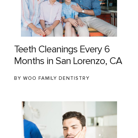
Teeth Cleanings Every 6
Months in San Lorenzo, CA
BY WOO FAMILY DENTISTRY