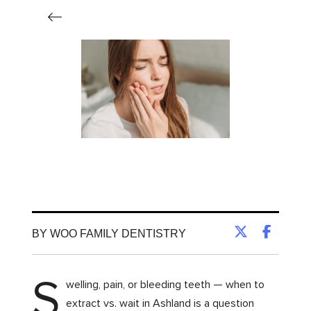
BY WOO FAMILY DENTISTRY
S
welling, pain, or bleeding teeth — when to
extract vs. wait in Ashland is a question