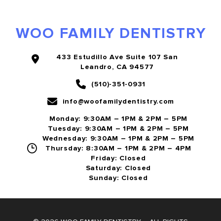
WOO FAMILY DENTISTRY
433 Estudillo Ave Suite 107 San
Leandro, CA 94577
(510)-351-0931
info@woofamilydentistry.com
Monday: 9:30AM – 1PM & 2PM – 5PM
Tuesday: 9:30AM – 1PM & 2PM – 5PM
Wednesday: 9:30AM – 1PM & 2PM – 5PM
Thursday: 8:30AM – 1PM & 2PM – 4PM
Friday: Closed
Saturday: Closed
Sunday: Closed