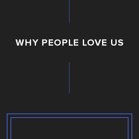
WHY PEOPLE LOVE US