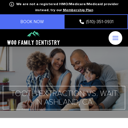
We are not a registered HMO/Medicare/Medicaid provider
instead, try our
Membership Plan
BOOK NOW
(510)-351-0931
TOOTH EXTRACTION VS. WAIT
IN ASHLAND, CA