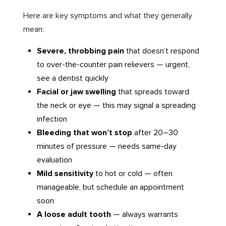
Here are key symptoms and what they generally
mean:
Severe, throbbing pain
that doesn’t respond
to over-the-counter pain relievers — urgent,
see a dentist quickly
Facial or jaw swelling
that spreads toward
the neck or eye — this may signal a spreading
infection
Bleeding that won’t stop
after 20–30
minutes of pressure — needs same-day
evaluation
Mild sensitivity
to hot or cold — often
manageable, but schedule an appointment
soon
A loose adult tooth
— always warrants