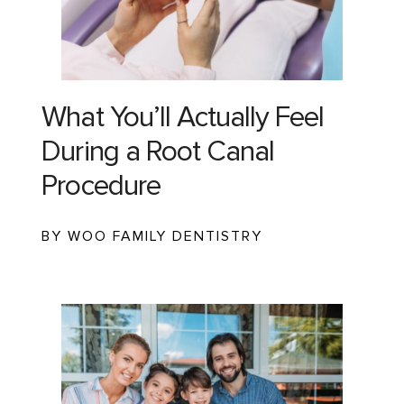
What You’ll Actually Feel
During a Root Canal
Procedure
BY WOO FAMILY DENTISTRY