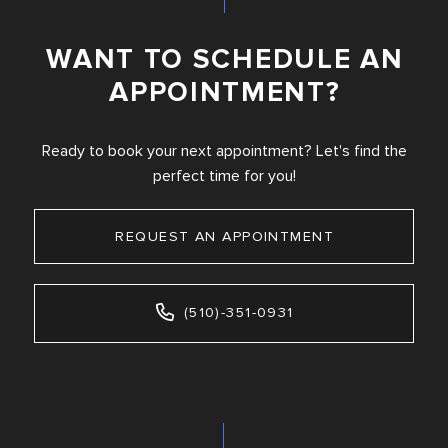
WANT TO SCHEDULE AN
APPOINTMENT?
Ready to book your next appointment? Let's find the
perfect time for you!
REQUEST AN APPOINTMENT
(510)-351-0931