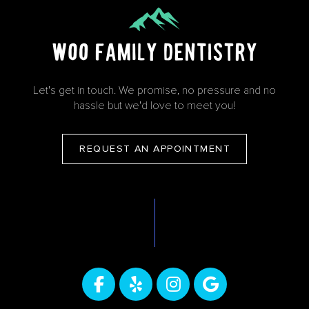
Let's get in touch. We promise, no pressure and no
hassle but we'd love to meet you!
REQUEST AN APPOINTMENT