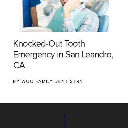
Knocked-Out Tooth
Emergency in San Leandro,
CA
BY WOO FAMILY DENTISTRY