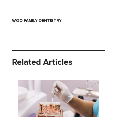
WOO FAMILY DENTISTRY
Related Articles