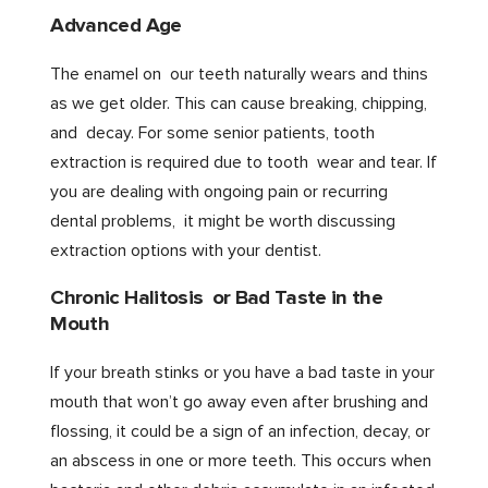
Advanced Age
The enamel on our teeth naturally wears and thins
as we get older. This can cause breaking, chipping,
and decay. For some senior patients, tooth
extraction is required due to tooth wear and tear. If
you are dealing with ongoing pain or recurring
dental problems, it might be worth discussing
extraction options with your dentist.
Chronic Halitosis or Bad Taste in the
Mouth
If your breath stinks or you have a bad taste in your
mouth that won’t go away even after brushing and
flossing, it could be a sign of an infection, decay, or
an abscess in one or more teeth. This occurs when