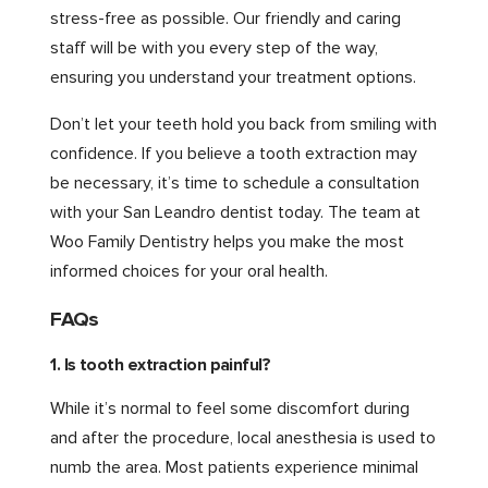
stress-free as possible. Our friendly and caring
staff will be with you every step of the way,
ensuring you understand your treatment options.
Don’t let your teeth hold you back from smiling with
confidence. If you believe a tooth extraction may
be necessary, it’s time to schedule a consultation
with your San Leandro dentist today. The team at
Woo Family Dentistry helps you make the most
informed choices for your oral health.
FAQs
1. Is tooth extraction painful?
While it’s normal to feel some discomfort during
and after the procedure, local anesthesia is used to
numb the area. Most patients experience minimal