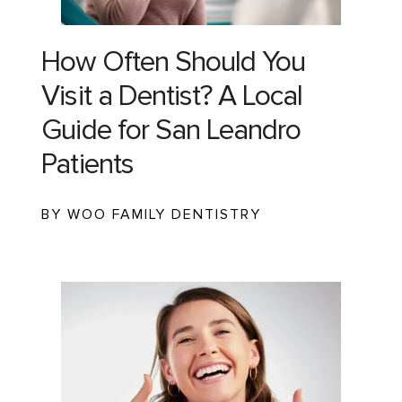
How Often Should You
Visit a Dentist? A Local
Guide for San Leandro
Patients
BY WOO FAMILY DENTISTRY