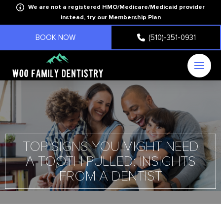
We are not a registered HMO/Medicare/Medicaid provider
instead, try our
Membership Plan
BOOK NOW
(510)-351-0931
TOP SIGNS YOU MIGHT NEED
A TOOTH PULLED: INSIGHTS
FROM A DENTIST