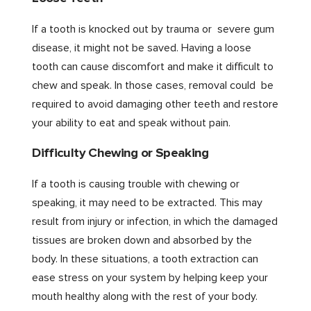
If a tooth is knocked out by trauma or severe gum
disease, it might not be saved. Having a loose
tooth can cause discomfort and make it difficult to
chew and speak. In those cases, removal could be
required to avoid damaging other teeth and restore
your ability to eat and speak without pain.
Difficulty Chewing or Speaking
If a tooth is causing trouble with chewing or
speaking, it may need to be extracted. This may
result from injury or infection, in which the damaged
tissues are broken down and absorbed by the
body. In these situations, a tooth extraction can
ease stress on your system by helping keep your
mouth healthy along with the rest of your body.