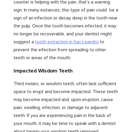
counter is helping with the pain, that’s a warning
sign. In many instances, this type of pain could be a
sign of an infection or decay deep in the tooth near
the pulp. Once the tooth becomes infected, it may
no longer be recoverable, and your dentist might
suggest a
tooth extraction in San Leandro
to
prevent the infection from spreading to other
teeth or areas of the mouth.
Impacted Wisdom Teeth
Third molars, or wisdom teeth, often lack sufficient
space to erupt and become impacted. These teeth
may become impacted and, upon eruption, cause
pain, swelling, infection, or damage to adjacent
teeth. If you are experiencing pain in the back of
your mouth, it may be time to speak with a dentist
about having your wisdom teeth removed.