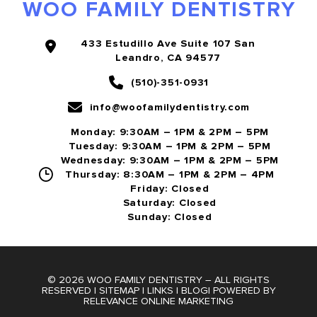
WOO FAMILY DENTISTRY
433 Estudillo Ave Suite 107 San
Leandro, CA 94577
(510)-351-0931
info@woofamilydentistry.com
Monday: 9:30AM – 1PM & 2PM – 5PM
Tuesday: 9:30AM – 1PM & 2PM – 5PM
Wednesday: 9:30AM – 1PM & 2PM – 5PM
Thursday: 8:30AM – 1PM & 2PM – 4PM
Friday: Closed
Saturday: Closed
Sunday: Closed
© 2026 WOO FAMILY DENTISTRY – ALL RIGHTS
RESERVED |
SITEMAP
|
LINKS
|
BLOG
| POWERED BY
RELEVANCE ONLINE MARKETING