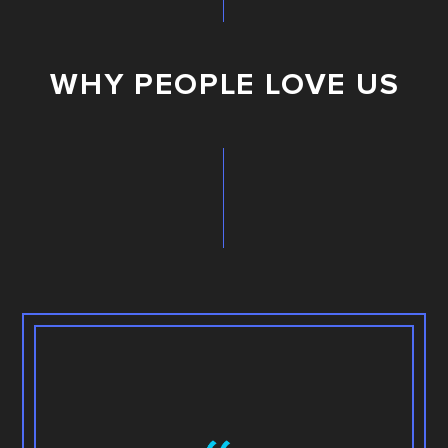
WHY PEOPLE LOVE US