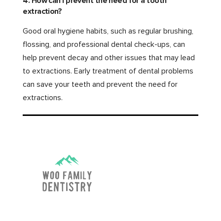
4. How can I prevent the need for a tooth
extraction?
Good oral hygiene habits, such as regular brushing,
flossing, and professional dental check-ups, can
help prevent decay and other issues that may lead
to extractions. Early treatment of dental problems
can save your teeth and prevent the need for
extractions.