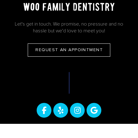
Let's get in touch. We promise, no pressure and no
hassle but we'd love to meet you!
REQUEST AN APPOINTMENT