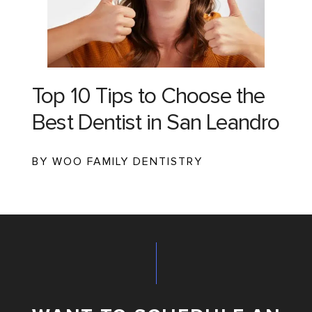
Top 10 Tips to Choose the
Best Dentist in San Leandro
BY WOO FAMILY DENTISTRY