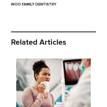
WOO FAMILY DENTISTRY
Related Articles