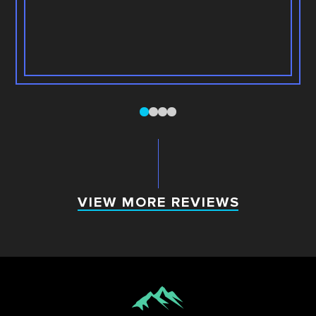
0
1
2
3
VIEW MORE REVIEWS
VIEW MORE REVIEWS