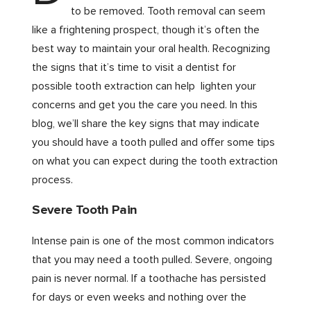
to be removed. Tooth removal can seem
like a frightening prospect, though it’s often the
best way to maintain your oral health. Recognizing
the signs that it’s time to visit a dentist for
possible tooth extraction can help lighten your
concerns and get you the care you need. In this
blog, we’ll share the key signs that may indicate
you should have a tooth pulled and offer some tips
on what you can expect during the tooth extraction
process.
Severe Tooth Pain
Intense pain is one of the most common indicators
that you may need a tooth pulled. Severe, ongoing
pain is never normal. If a toothache has persisted
for days or even weeks and nothing over the