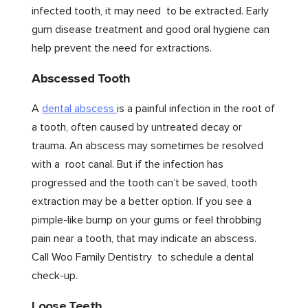
infected tooth, it may need to be extracted. Early
gum disease treatment and good oral hygiene can
help prevent the need for extractions.
Abscessed Tooth
A
dental abscess
is a painful infection in the root of
a tooth, often caused by untreated decay or
trauma. An abscess may sometimes be resolved
with a root canal. But if the infection has
progressed and the tooth can’t be saved, tooth
extraction may be a better option. If you see a
pimple-like bump on your gums or feel throbbing
pain near a tooth, that may indicate an abscess.
Call Woo Family Dentistry to schedule a dental
check-up.
Loose Teeth