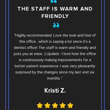
TH
THE STAFF IS WARM AND
FRIENDLY
This i
"Highly recommended. Love the look and feel of
you wi
this office , which is saying a lot since it's a
others.
dentist office! The staff is warm and friendly and
Sara. Ar
puts you at ease. :) Update : I love how the office
offic
is continuously making improvements for a
office
better patient experience. I was very pleasantly
step e
surprised by the changes since my last visit six
Family
months ."
Kristi Z.