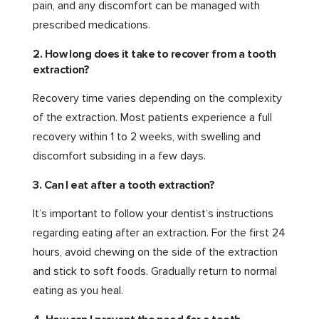
pain, and any discomfort can be managed with
prescribed medications.
2. How long does it take to recover from a tooth
extraction?
Recovery time varies depending on the complexity
of the extraction. Most patients experience a full
recovery within 1 to 2 weeks, with swelling and
discomfort subsiding in a few days.
3. Can I eat after a tooth extraction?
It’s important to follow your dentist’s instructions
regarding eating after an extraction. For the first 24
hours, avoid chewing on the side of the extraction
and stick to soft foods. Gradually return to normal
eating as you heal.