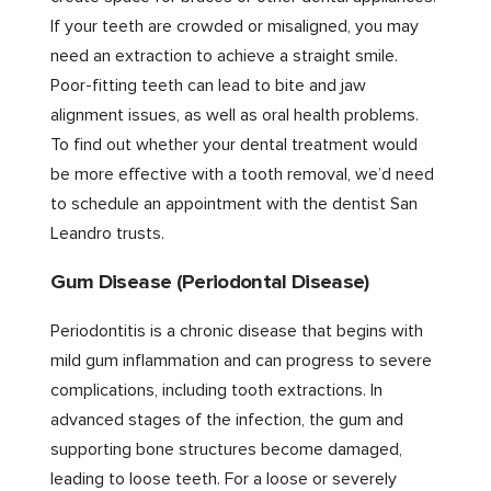
If your teeth are crowded or misaligned, you may
need an extraction to achieve a straight smile.
Poor-fitting teeth can lead to bite and jaw
alignment issues, as well as oral health problems.
To find out whether your dental treatment would
be more effective with a tooth removal, we’d need
to schedule an appointment with the dentist San
Leandro trusts.
Gum Disease (Periodontal Disease)
Periodontitis is a chronic disease that begins with
mild gum inflammation and can progress to severe
complications, including tooth extractions. In
advanced stages of the infection, the gum and
supporting bone structures become damaged,
leading to loose teeth. For a loose or severely