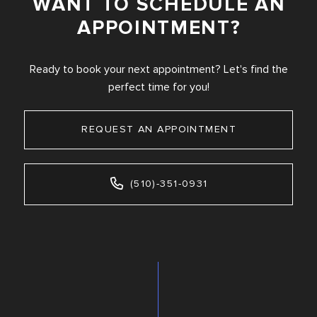
WANT TO SCHEDULE AN
APPOINTMENT?
Ready to book your next appointment? Let's find the
perfect time for you!
REQUEST AN APPOINTMENT
(510)-351-0931