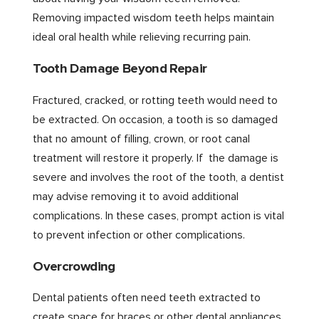
Removing impacted wisdom teeth helps maintain
ideal oral health while relieving recurring pain.
Tooth Damage Beyond Repair
Fractured, cracked, or rotting teeth would need to
be extracted. On occasion, a tooth is so damaged
that no amount of filling, crown, or root canal
treatment will restore it properly. If the damage is
severe and involves the root of the tooth, a dentist
may advise removing it to avoid additional
complications. In these cases, prompt action is vital
to prevent infection or other complications.
Overcrowding
Dental patients often need teeth extracted to
create space for braces or other dental appliances.