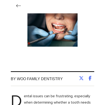
BY WOO FAMILY DENTISTRY
D
ental issues can be frustrating, especially
when determining whether a tooth needs