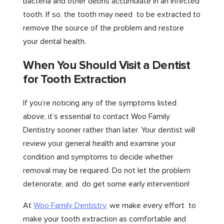
bacteria and other debris accumulate in an infected
tooth. If so, the tooth may need to be extracted to
remove the source of the problem and restore
your dental health.
When You Should Visit a Dentist
for Tooth Extraction
If you’re noticing any of the symptoms listed
above, it’s essential to contact Woo Family
Dentistry sooner rather than later. Your dentist will
review your general health and examine your
condition and symptoms to decide whether
removal may be required. Do not let the problem
deteriorate, and do get some early intervention!
At
Woo Family Dentistry
, we make every effort to
make your tooth extraction as comfortable and